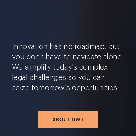
Innovation has no roadmap, but
you don't have to navigate alone.
We simplify today's complex
legal challenges so you can
seize tomorrow's opportunities.
ABOUT DWT