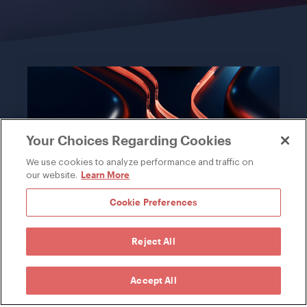
Your Choices Regarding Cookies
We use cookies to analyze performance and traffic on
Learn More
our website.
Cookie Preferences
INDUSTRY
Reject All
Knowledge of your market leveraged
from years of working with the most
Accept All
successful companies in the world.